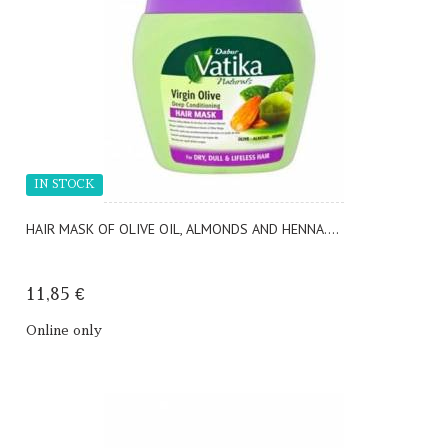
IN STOCK
HAIR MASK OF OLIVE OIL, ALMONDS AND HENNA....
11,85 €
Online only