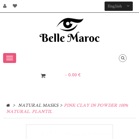
English
Toggle
navigation
- 0,00 €
0
Item
>
>
NATURAL MASKS
PINK CLAY IN POWDER 100%
NATURAL. PLANTIL