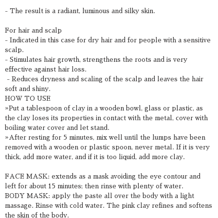
- The result is a radiant, luminous and silky skin.
For hair and scalp
- Indicated in this case for dry hair and for people with a sensitive
scalp.
- Stimulates hair growth, strengthens the roots and is very
effective against hair loss.
- Reduces dryness and scaling of the scalp and leaves the hair
soft and shiny.
HOW TO USE
»Put a tablespoon of clay in a wooden bowl, glass or plastic, as
the clay loses its properties in contact with the metal, cover with
boiling water cover and let stand.
»After resting for 5 minutes, mix well until the lumps have been
removed with a wooden or plastic spoon, never metal. If it is very
thick, add more water, and if it is too liquid, add more clay.
FACE MASK: extends as a mask avoiding the eye contour and
left for about 15 minutes; then rinse with plenty of water.
BODY MASK: apply the paste all over the body with a light
massage. Rinse with cold water. The pink clay refines and softens
the skin of the body.