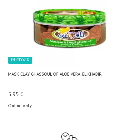
IN STOCK
MASK CLAY GHASSOUL OF ALOE VERA. EL KHABIR
5,95 €
Online only