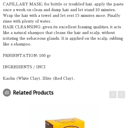
CAPILLARY MASK: for brittle or troubled hair, apply the paste
once a week on clean and damp hair and let stand 10 minutes.
Wrap the hair with a towel and let rest 15 minutes more. Finally
rinse with plenty of water.
HAIR CLEANSING: given its excellent foaming qualities, it acts
like a natural shampoo that cleans the hair and scalp, without
irritating the sebaceous glands. It is applied on the scalp, rubbing
like a shampoo.
PRESENTATION: 100 gr
INGREDIENTS / INCI
Kaolin (White Clay), Illite (Red Clay).
Related Products