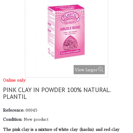
View larger
Online only
PINK CLAY IN POWDER 100% NATURAL.
PLANTIL
Reference:
00045
Condition:
New product
The pink clay is a mixture of white clay (kaolin) and red clay