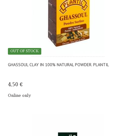
OUT OF STOCK
GHASSOUL CLAY IN 100% NATURAL POWDER. PLANTIL
4,50 €
Online only