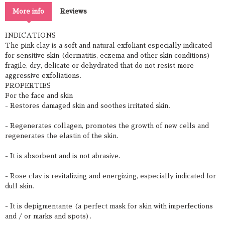
More info
Reviews
INDICATIONS
The pink clay is a soft and natural exfoliant especially indicated
for sensitive skin (dermatitis, eczema and other skin conditions)
fragile, dry, delicate or dehydrated that do not resist more
aggressive exfoliations.
PROPERTIES
For the face and skin
- Restores damaged skin and soothes irritated skin.
- Regenerates collagen, promotes the growth of new cells and
regenerates the elastin of the skin.
- It is absorbent and is not abrasive.
- Rose clay is revitalizing and energizing, especially indicated for
dull skin.
- It is depigmentante (a perfect mask for skin with imperfections
and / or marks and spots).