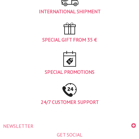
INTERNATIONAL SHIPMENT
SPECIAL GIFT FROM 35 €
SPECIAL PROMOTIONS
24/7 CUSTOMER SUPPORT
NEWSLETTER
GET SOCIAL