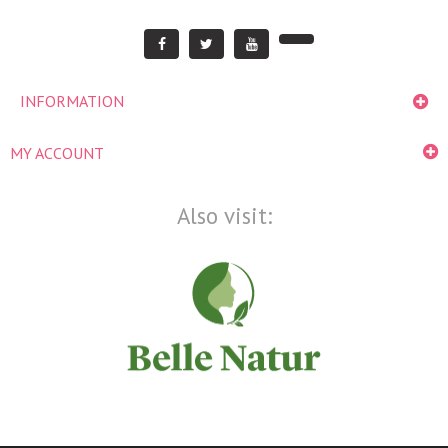
INFORMATION
MY ACCOUNT
Also visit: