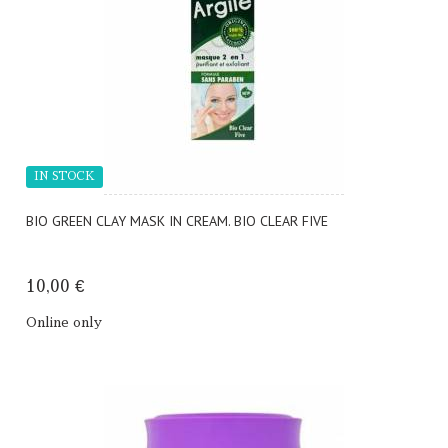
IN STOCK
BIO GREEN CLAY MASK IN CREAM. BIO CLEAR FIVE
10,00 €
Online only