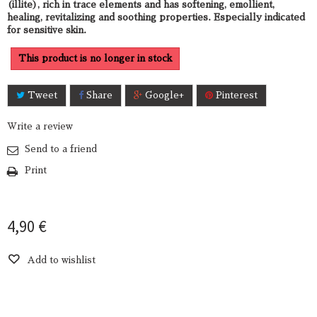
(illite), rich in trace elements and has softening, emollient,
healing, revitalizing and soothing properties. Especially indicated
for sensitive skin.
This product is no longer in stock
Tweet
Share
Google+
Pinterest
Write a review
Send to a friend
Print
4,90 €
Add to wishlist