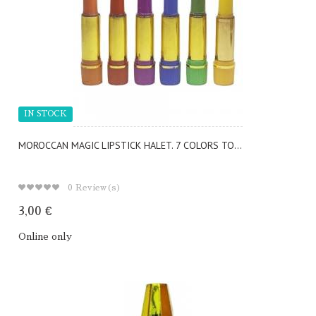
IN STOCK
MOROCCAN MAGIC LIPSTICK HALET. 7 COLORS TO...
0
Review(s)
3,00 €
Online only