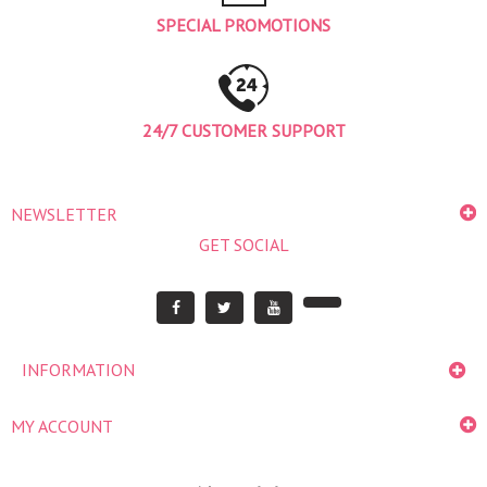
SPECIAL PROMOTIONS
24/7 CUSTOMER SUPPORT
NEWSLETTER
GET SOCIAL
INFORMATION
MY ACCOUNT