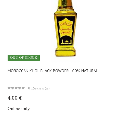
OUT OF STOCK
MOROCCAN KHOL BLACK POWDER 100% NATURAL....
0
Review(s)
4,00 €
Online only