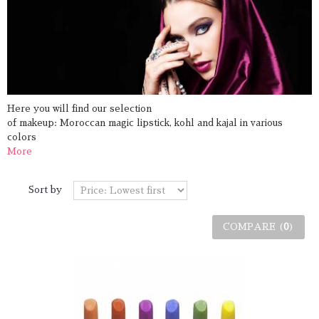
Here you will find
our selection
of
makeup
:
Moroccan
magic
lipstick,
kohl
and
kajal
in various
colors
More
Sort by
COMPARE (
0
)