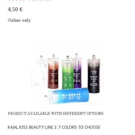
4,50 €
Online only
PRODUCT AVAILABLE WITH DIFFERENT OPTIONS
KAJAL KISS BEAUTY LINE 2. 7 COLORS TO CHOOSE