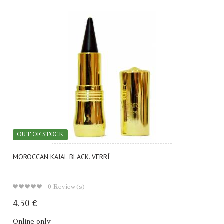
OUT OF STOCK
MOROCCAN KAJAL BLACK. VERRÍ
0
Review(s)
4,50 €
Online only