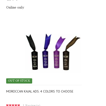
Online only
OUT OF STOCK
MOROCCAN KAJAL ADS. 4 COLORS TO CHOOSE
1
Review(s)