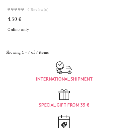
0
Review(s)
4,50 €
Online only
Showing 1 - 7 of 7 items
INTERNATIONAL SHIPMENT
SPECIAL GIFT FROM 35 €