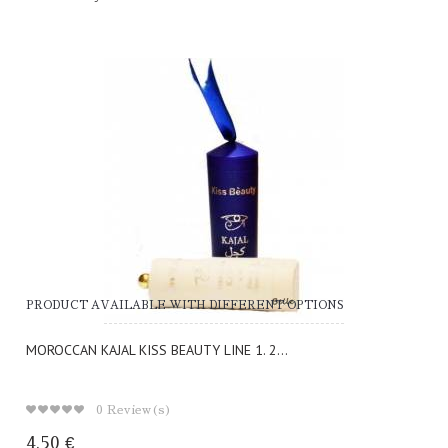
PRODUCT AVAILABLE WITH DIFFERENT OPTIONS
MOROCCAN KAJAL KISS BEAUTY LINE 1. 2...
0
Review(s)
4,50 €