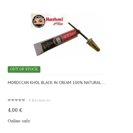
OUT OF STOCK
MOROCCAN KHOL BLACK IN CREAM 100% NATURAL....
0
Review(s)
4,00 €
Online only