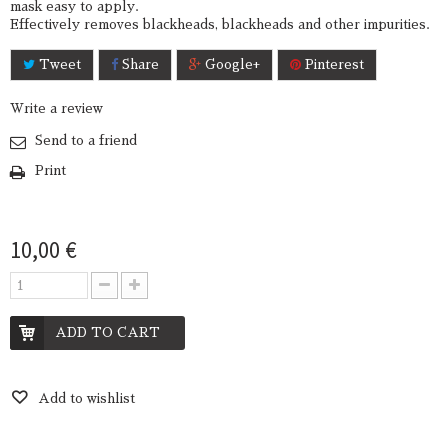
mask easy to apply.
Effectively removes blackheads, blackheads and other impurities.
Tweet
Share
Google+
Pinterest
Write a review
Send to a friend
Print
10,00 €
ADD TO CART
Add to wishlist