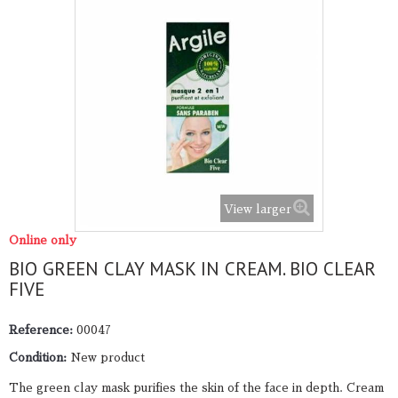
View larger
Online only
BIO GREEN CLAY MASK IN CREAM. BIO CLEAR
FIVE
Reference:
00047
Condition:
New product
The green clay mask purifies the skin of the face in depth. Cream