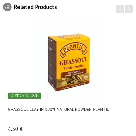
Related Products
OUT OF STOCK
GHASSOUL CLAY IN 100% NATURAL POWDER. PLANTIL
4,50 €