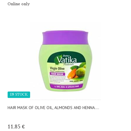
Online only
IN STOCK
HAIR MASK OF OLIVE OIL, ALMONDS AND HENNA....
11,85 €