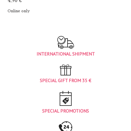
4,90 €
Online only
INTERNATIONAL SHIPMENT
SPECIAL GIFT FROM 35 €
SPECIAL PROMOTIONS