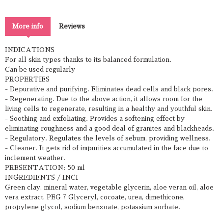
More info
Reviews
INDICATIONS
For all skin types thanks to its balanced formulation.
Can be used regularly
PROPERTIES
- Depurative and purifying. Eliminates dead cells and black pores.
- Regenerating. Due to the above action, it allows room for the
living cells to regenerate, resulting in a healthy and youthful skin.
- Soothing and exfoliating. Provides a softening effect by
eliminating roughness and a good deal of granites and blackheads.
- Regulatory. Regulates the levels of sebum, providing wellness.
- Cleaner. It gets rid of impurities accumulated in the face due to
inclement weather.
PRESENTATION: 50 ml
INGREDIENTS / INCI
Green clay, mineral water, vegetable glycerin, aloe veran oil, aloe
vera extract, PEG 7 Glyceryl, cocoate, urea, dimethicone,
propylene glycol, sodium benzoate, potassium sorbate.