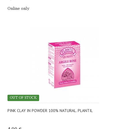
Online only
OUT OF STOCK
PINK CLAY IN POWDER 100% NATURAL. PLANTIL