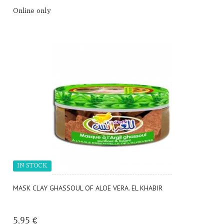
Online only
IN STOCK
MASK CLAY GHASSOUL OF ALOE VERA. EL KHABIR
5,95 €