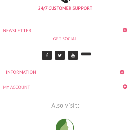
24/7 CUSTOMER SUPPORT
NEWSLETTER
GET SOCIAL
INFORMATION
MY ACCOUNT
Also visit: